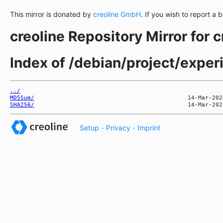
This mirror is donated by
creoline GmbH
. If you wish to report a 
creoline Repository Mirror for 
Index of /debian/project/expe
../
MD5Sum/
SHA256/
Setup
·
Privacy
·
Imprint