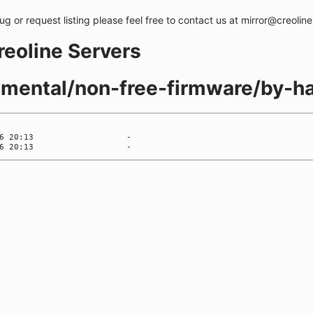
bug or request listing please feel free to contact us at mirror@creolin
creoline Servers
rimental/non-free-firmware/by-h