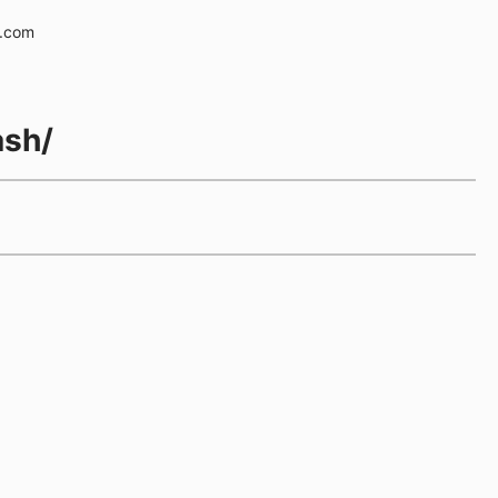
e.com
ash/