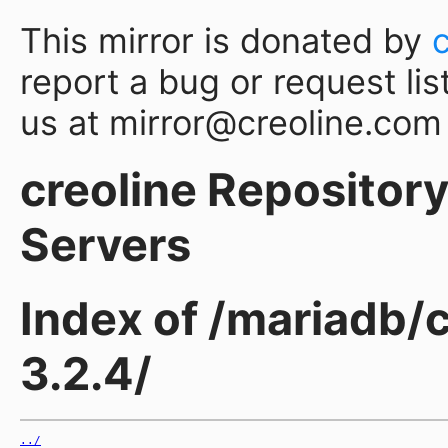
This mirror is donated by
report a bug or request lis
us at mirror@creoline.com
creoline Repository 
Servers
Index of /mariadb/
3.2.4/
../