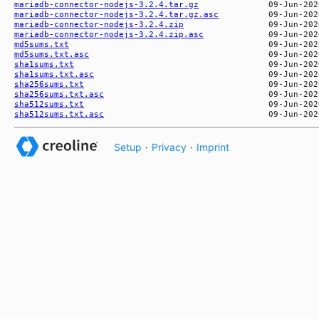
mariadb-connector-nodejs-3.2.4.tar.gz
mariadb-connector-nodejs-3.2.4.tar.gz.asc
mariadb-connector-nodejs-3.2.4.zip
mariadb-connector-nodejs-3.2.4.zip.asc
md5sums.txt
md5sums.txt.asc
sha1sums.txt
sha1sums.txt.asc
sha256sums.txt
sha256sums.txt.asc
sha512sums.txt
sha512sums.txt.asc
Setup
·
Privacy
·
Imprint