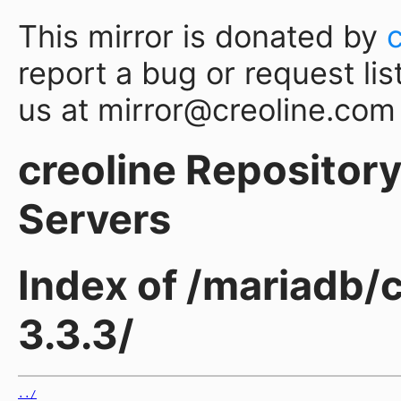
This mirror is donated by
report a bug or request lis
us at mirror@creoline.com
creoline Repository 
Servers
Index of /mariadb/
3.3.3/
../