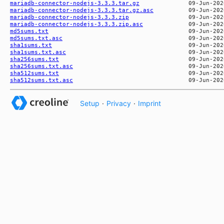
mariadb-connector-nodejs-3.3.3.tar.gz
mariadb-connector-nodejs-3.3.3.tar.gz.asc
mariadb-connector-nodejs-3.3.3.zip
mariadb-connector-nodejs-3.3.3.zip.asc
md5sums.txt
md5sums.txt.asc
sha1sums.txt
sha1sums.txt.asc
sha256sums.txt
sha256sums.txt.asc
sha512sums.txt
sha512sums.txt.asc
Setup
·
Privacy
·
Imprint