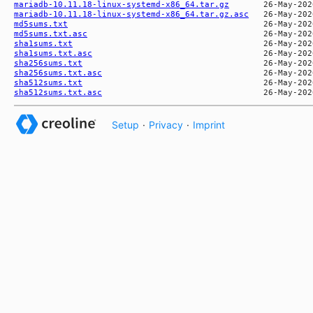
mariadb-10.11.18-linux-systemd-x86_64.tar.gz
mariadb-10.11.18-linux-systemd-x86_64.tar.gz.asc
md5sums.txt
md5sums.txt.asc
sha1sums.txt
sha1sums.txt.asc
sha256sums.txt
sha256sums.txt.asc
sha512sums.txt
sha512sums.txt.asc
Setup
·
Privacy
·
Imprint