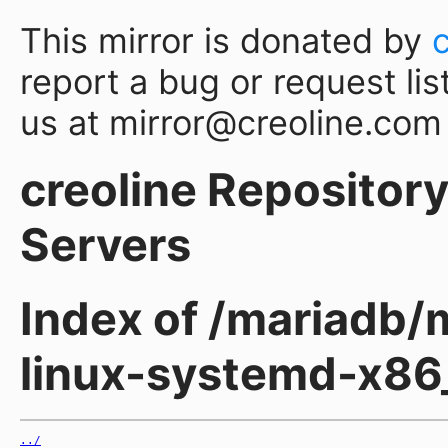
This mirror is donated by
report a bug or request lis
us at mirror@creoline.com
creoline Repository 
Servers
Index of /mariadb/m
linux-systemd-x86
../