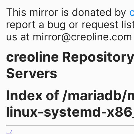
This mirror is donated by
report a bug or request lis
us at mirror@creoline.com
creoline Repository 
Servers
Index of /mariadb/m
linux-systemd-x86
../