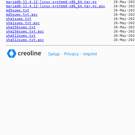
mariadb-11.4.12-linux-systemd-x86_64.tar.gz
mariadb-11.4.12-linux-systemd-x86_64.tar.gz.asc
md5sums.txt
md5sums.txt.asc
sha1sums.txt
sha1sums.txt.asc
sha256sums.txt
sha256sums.txt.asc
sha512sums.txt
sha512sums.txt.asc
Setup
·
Privacy
·
Imprint