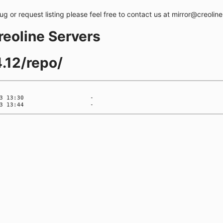
bug or request listing please feel free to contact us at mirror@creolin
creoline Servers
.12/repo/