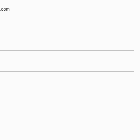
e.com