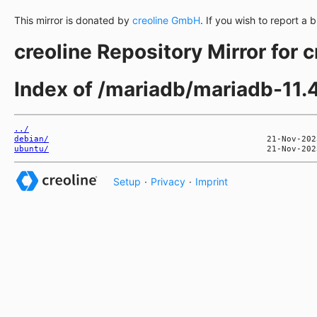
This mirror is donated by
creoline GmbH
. If you wish to report a 
creoline Repository Mirror for 
Index of /mariadb/mariadb-11.4
../
debian/
ubuntu/
Setup
·
Privacy
·
Imprint