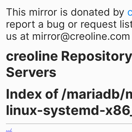
This mirror is donated by
report a bug or request lis
us at mirror@creoline.com
creoline Repository 
Servers
Index of /mariadb/m
linux-systemd-x86
../