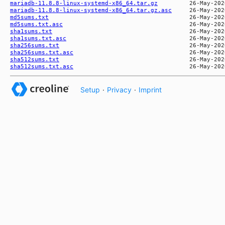
mariadb-11.8.8-linux-systemd-x86_64.tar.gz
mariadb-11.8.8-linux-systemd-x86_64.tar.gz.asc
md5sums.txt
md5sums.txt.asc
sha1sums.txt
sha1sums.txt.asc
sha256sums.txt
sha256sums.txt.asc
sha512sums.txt
sha512sums.txt.asc
Setup
·
Privacy
·
Imprint