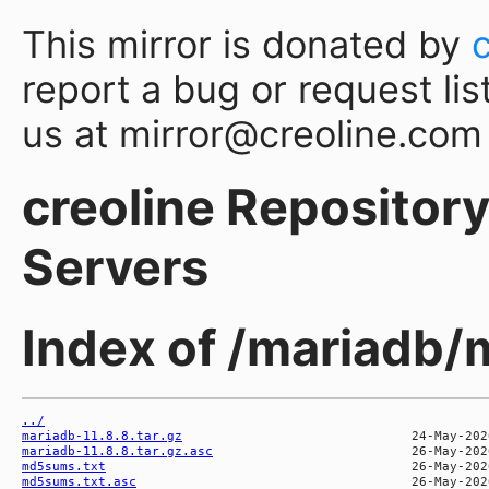
This mirror is donated by
report a bug or request lis
us at mirror@creoline.com
creoline Repository 
Servers
Index of /mariadb/
../
mariadb-11.8.8.tar.gz
mariadb-11.8.8.tar.gz.asc
md5sums.txt
md5sums.txt.asc