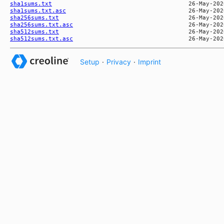
sha1sums.txt
sha1sums.txt.asc
sha256sums.txt
sha256sums.txt.asc
sha512sums.txt
sha512sums.txt.asc
Setup
·
Privacy
·
Imprint