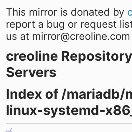
This mirror is donated by
report a bug or request lis
us at mirror@creoline.com
creoline Repository 
Servers
Index of /mariadb/
linux-systemd-x86
../