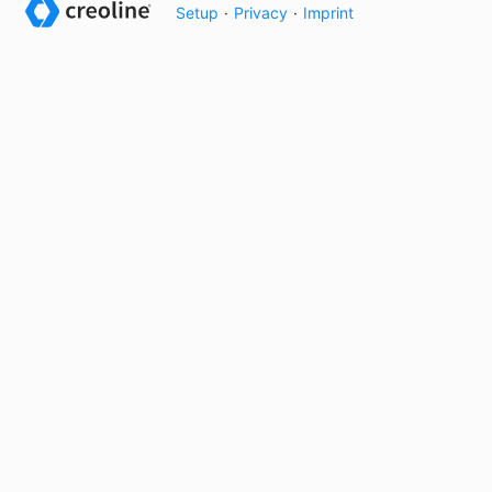
Setup
·
Privacy
·
Imprint