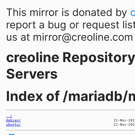
This mirror is donated by
report a bug or request lis
us at mirror@creoline.com
creoline Repository 
Servers
Index of /mariadb/
../
debian/
ubuntu/