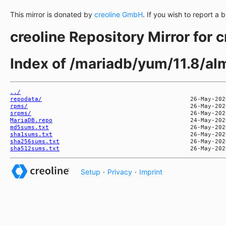
This mirror is donated by
creoline GmbH
. If you wish to report a 
creoline Repository Mirror for 
Index of /mariadb/yum/11.8/a
../
repodata/
rpms/
srpms/
MariaDB.repo
md5sums.txt
sha1sums.txt
sha256sums.txt
sha512sums.txt
Setup
·
Privacy
·
Imprint