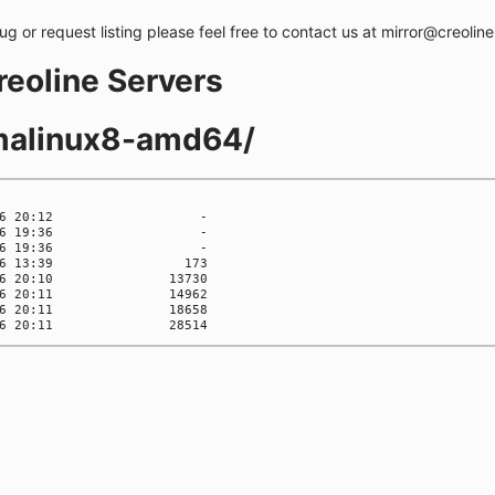
bug or request listing please feel free to contact us at mirror@creolin
creoline Servers
lmalinux8-amd64/