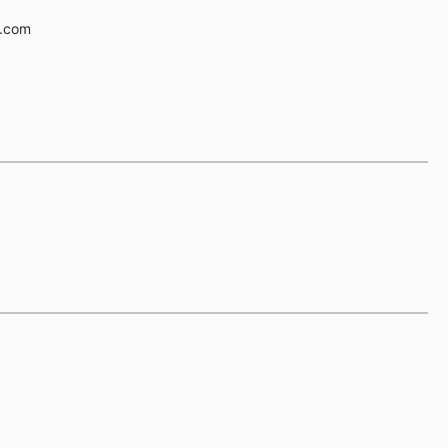
e.com