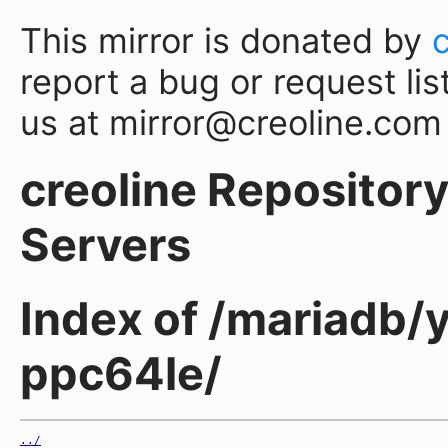
This mirror is donated by
report a bug or request lis
us at mirror@creoline.com
creoline Repository 
Servers
Index of /mariadb/
ppc64le/
../