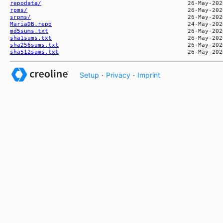
repodata/
rpms/
srpms/
MariaDB.repo
md5sums.txt
sha1sums.txt
sha256sums.txt
sha512sums.txt
Setup
·
Privacy
·
Imprint