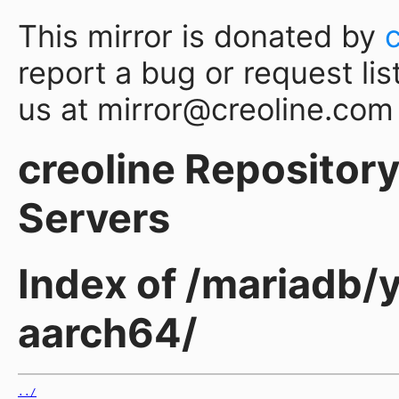
This mirror is donated by
report a bug or request lis
us at mirror@creoline.com
creoline Repository 
Servers
Index of /mariadb/
aarch64/
../