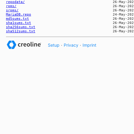
repodata/
rpms/
srpms/
MariaDB.repo
md5sums.txt
sha1sums.txt
sha256sums.txt
sha512sums.txt
Setup
·
Privacy
·
Imprint