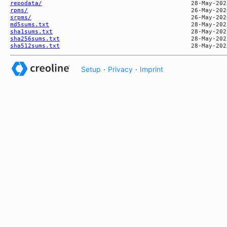
repodata/
rpms/
srpms/
md5sums.txt
sha1sums.txt
sha256sums.txt
sha512sums.txt
Setup
·
Privacy
·
Imprint