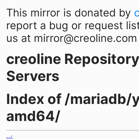
This mirror is donated by
report a bug or request lis
us at mirror@creoline.com
creoline Repository 
Servers
Index of /mariadb/
amd64/
../