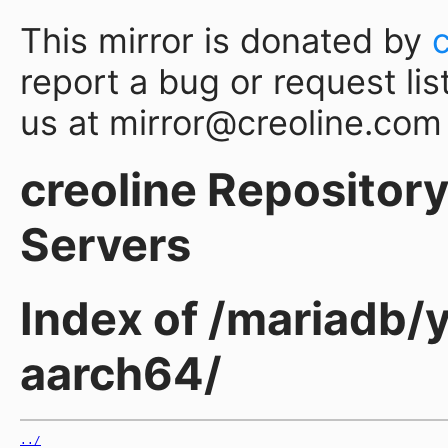
This mirror is donated by
report a bug or request lis
us at mirror@creoline.com
creoline Repository 
Servers
Index of /mariadb/
aarch64/
../