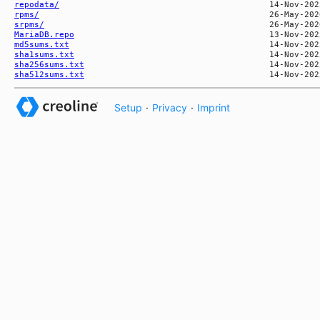
repodata/
rpms/
srpms/
MariaDB.repo
md5sums.txt
sha1sums.txt
sha256sums.txt
sha512sums.txt
Setup
·
Privacy
·
Imprint