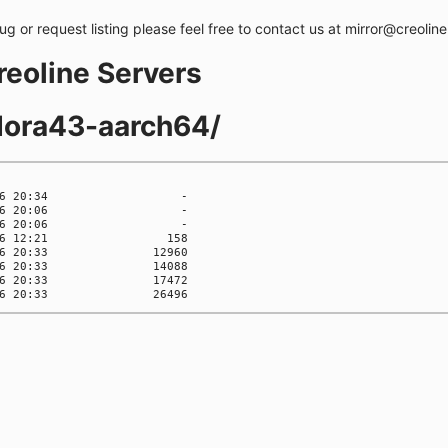
bug or request listing please feel free to contact us at mirror@creolin
creoline Servers
dora43-aarch64/