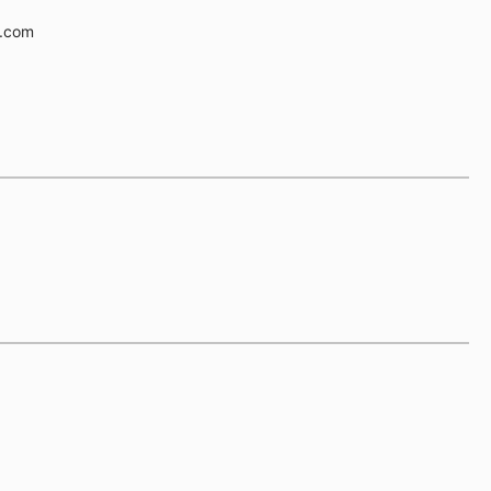
e.com