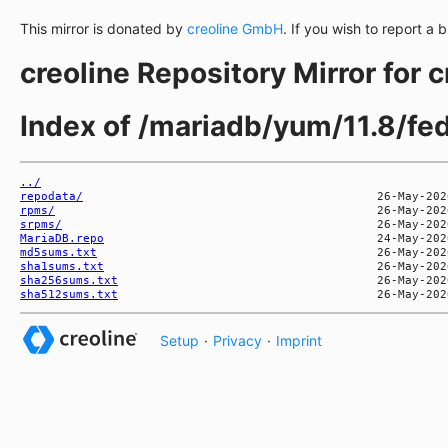
This mirror is donated by
creoline GmbH
. If you wish to report a 
creoline Repository Mirror for 
Index of /mariadb/yum/11.8/fe
../
repodata/
rpms/
srpms/
MariaDB.repo
md5sums.txt
sha1sums.txt
sha256sums.txt
sha512sums.txt
Setup
·
Privacy
·
Imprint