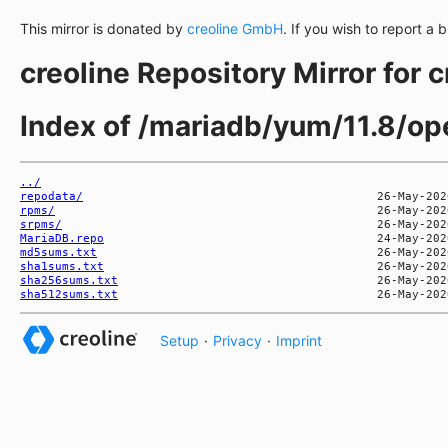
This mirror is donated by
creoline GmbH
. If you wish to report a 
creoline Repository Mirror for 
Index of /mariadb/yum/11.8/
../
repodata/
rpms/
srpms/
MariaDB.repo
md5sums.txt
sha1sums.txt
sha256sums.txt
sha512sums.txt
Setup
·
Privacy
·
Imprint