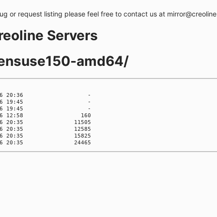
bug or request listing please feel free to contact us at mirror@creolin
creoline Servers
opensuse150-amd64/