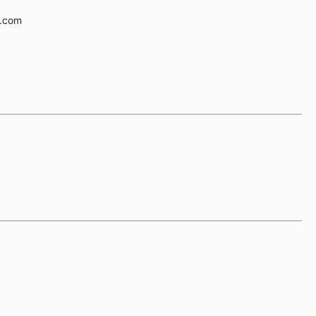
e.com