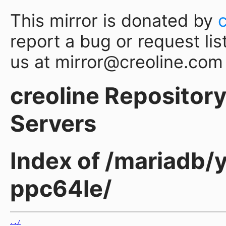
This mirror is donated by
report a bug or request lis
us at mirror@creoline.com
creoline Repository 
Servers
Index of /mariadb/
ppc64le/
../