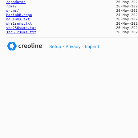
repodata/
rpms/
srpms/
MariaDB.repo
md5sums.txt
sha1sums.txt
sha256sums.txt
sha512sums.txt
Setup
·
Privacy
·
Imprint