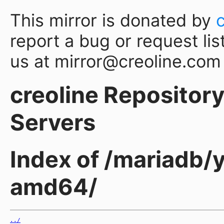
This mirror is donated by
report a bug or request lis
us at mirror@creoline.com
creoline Repository 
Servers
Index of /mariadb/
amd64/
../