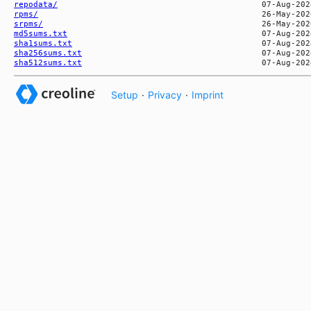
repodata/
rpms/
srpms/
md5sums.txt
sha1sums.txt
sha256sums.txt
sha512sums.txt
Setup
·
Privacy
·
Imprint