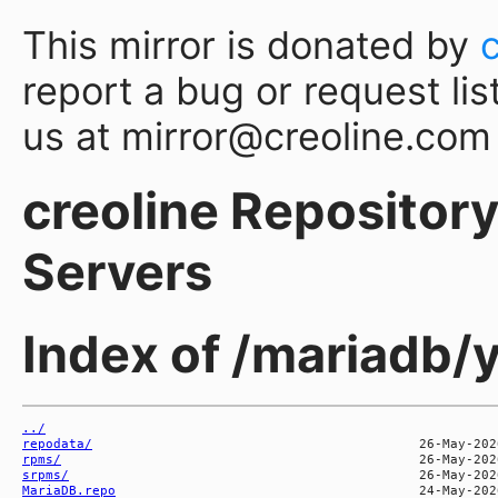
This mirror is donated by
report a bug or request lis
us at mirror@creoline.com
creoline Repository 
Servers
Index of /mariadb
../
repodata/
rpms/
srpms/
MariaDB.repo