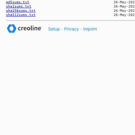
md5sums.txt
sha1sums.txt
sha256sums.txt
sha512sums.txt
Setup
·
Privacy
·
Imprint