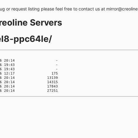
bug or request listing please feel free to contact us at mirror@creolin
creoline Servers
el8-ppc64le/