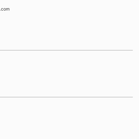
e.com