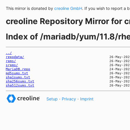
This mirror is donated by
creoline GmbH
. If you wish to report a 
creoline Repository Mirror for 
Index of /mariadb/yum/11.8/rh
../
repodata/
rpms/
srpms/
MariaDB.repo
md5sums.txt
sha1sums.txt
sha256sums.txt
sha512sums.txt
Setup
·
Privacy
·
Imprint