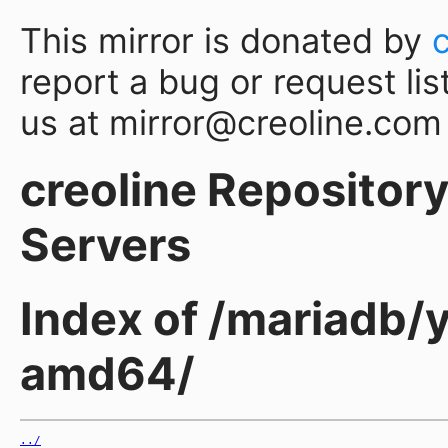
This mirror is donated by
report a bug or request lis
us at mirror@creoline.com
creoline Repository 
Servers
Index of /mariadb/
amd64/
../