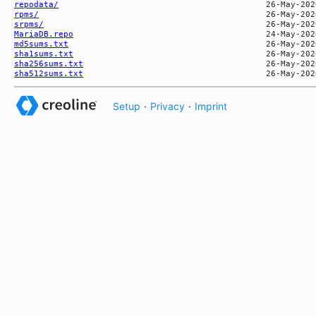
repodata/
rpms/
srpms/
MariaDB.repo
md5sums.txt
sha1sums.txt
sha256sums.txt
sha512sums.txt
Setup
·
Privacy
·
Imprint