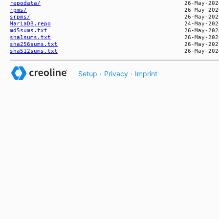
repodata/
rpms/
srpms/
MariaDB.repo
md5sums.txt
sha1sums.txt
sha256sums.txt
sha512sums.txt
Setup
·
Privacy
·
Imprint