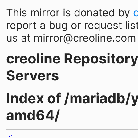
This mirror is donated by
report a bug or request lis
us at mirror@creoline.com
creoline Repository 
Servers
Index of /mariadb/
amd64/
../