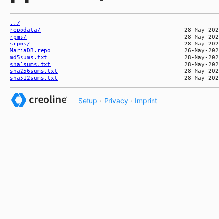
../
repodata/
rpms/
srpms/
MariaDB.repo
md5sums.txt
sha1sums.txt
sha256sums.txt
sha512sums.txt
Setup
·
Privacy
·
Imprint