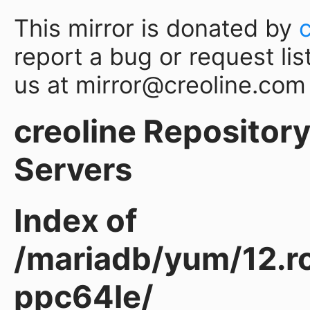
This mirror is donated by
report a bug or request lis
us at mirror@creoline.com
creoline Repository 
Servers
Index of
/mariadb/yum/12.ro
ppc64le/