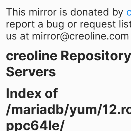
This mirror is donated by
report a bug or request lis
us at mirror@creoline.com
creoline Repository 
Servers
Index of
/mariadb/yum/12.ro
ppc64le/