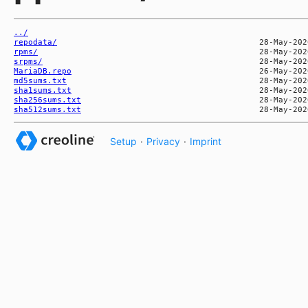
../
repodata/
rpms/
srpms/
MariaDB.repo
md5sums.txt
sha1sums.txt
sha256sums.txt
sha512sums.txt
Setup
·
Privacy
·
Imprint