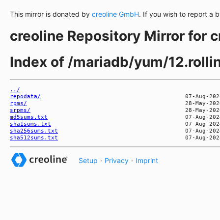
This mirror is donated by
creoline GmbH
. If you wish to report a 
creoline Repository Mirror for 
Index of /mariadb/yum/12.rol
../
repodata/
rpms/
srpms/
md5sums.txt
sha1sums.txt
sha256sums.txt
sha512sums.txt
Setup
·
Privacy
·
Imprint