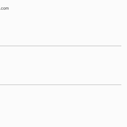
e.com