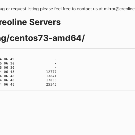
bug or request listing please feel free to contact us at mirror@creolin
creoline Servers
ling/centos73-amd64/