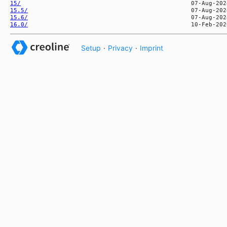
15/
15.5/
15.6/
16.0/
Setup
·
Privacy
·
Imprint