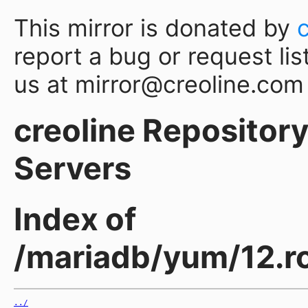
This mirror is donated by
report a bug or request lis
us at mirror@creoline.com
creoline Repository 
Servers
Index of
/mariadb/yum/12.ro
../