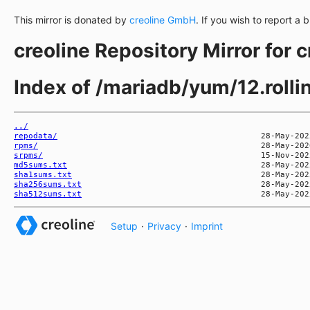
This mirror is donated by
creoline GmbH
. If you wish to report a 
creoline Repository Mirror for 
Index of /mariadb/yum/12.rol
../
repodata/
rpms/
srpms/
md5sums.txt
sha1sums.txt
sha256sums.txt
sha512sums.txt
Setup
·
Privacy
·
Imprint