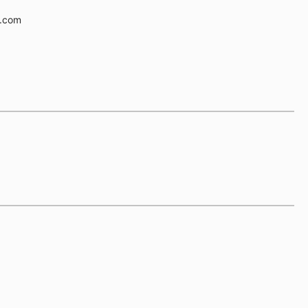
e.com