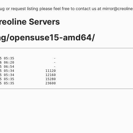
bug or request listing please feel free to contact us at mirror@creolin
creoline Servers
ling/opensuse15-amd64/