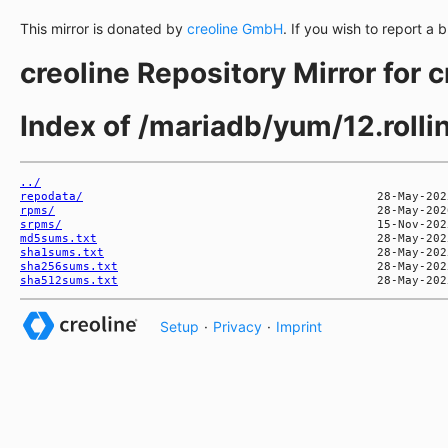
This mirror is donated by
creoline GmbH
. If you wish to report a 
creoline Repository Mirror for 
Index of /mariadb/yum/12.rol
../
repodata/
rpms/
srpms/
md5sums.txt
sha1sums.txt
sha256sums.txt
sha512sums.txt
Setup
·
Privacy
·
Imprint