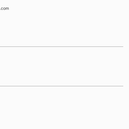
e.com