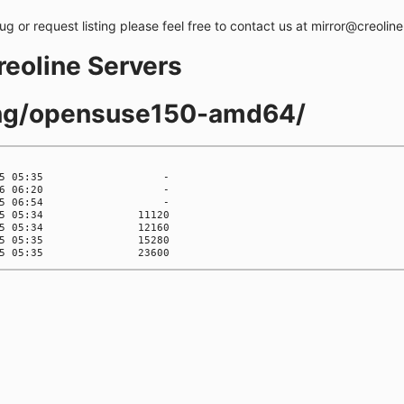
bug or request listing please feel free to contact us at mirror@creolin
creoline Servers
ling/opensuse150-amd64/