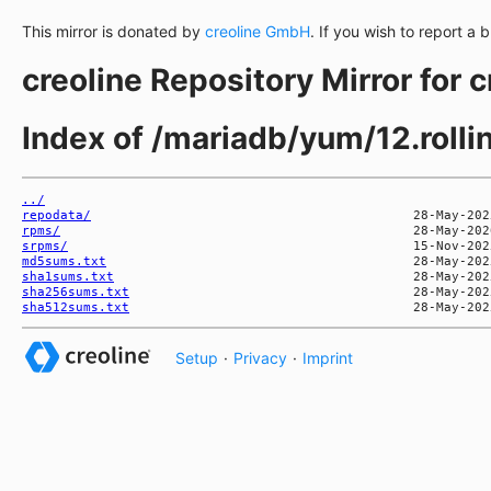
This mirror is donated by
creoline GmbH
. If you wish to report a 
creoline Repository Mirror for 
Index of /mariadb/yum/12.rol
../
repodata/
rpms/
srpms/
md5sums.txt
sha1sums.txt
sha256sums.txt
sha512sums.txt
Setup
·
Privacy
·
Imprint