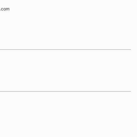
e.com