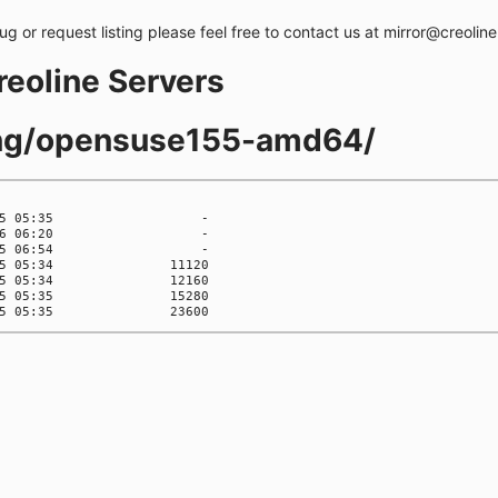
bug or request listing please feel free to contact us at mirror@creolin
creoline Servers
ling/opensuse155-amd64/