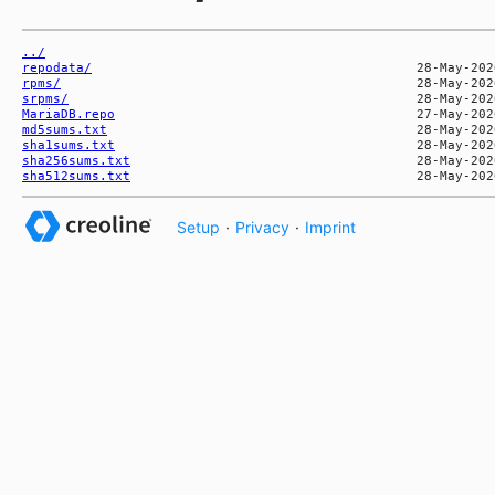
../
repodata/
rpms/
srpms/
MariaDB.repo
md5sums.txt
sha1sums.txt
sha256sums.txt
sha512sums.txt
Setup
·
Privacy
·
Imprint