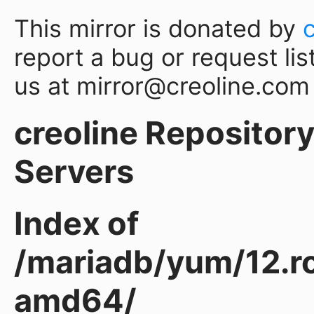
This mirror is donated by
report a bug or request lis
us at mirror@creoline.com
creoline Repository 
Servers
Index of
/mariadb/yum/12.r
amd64/