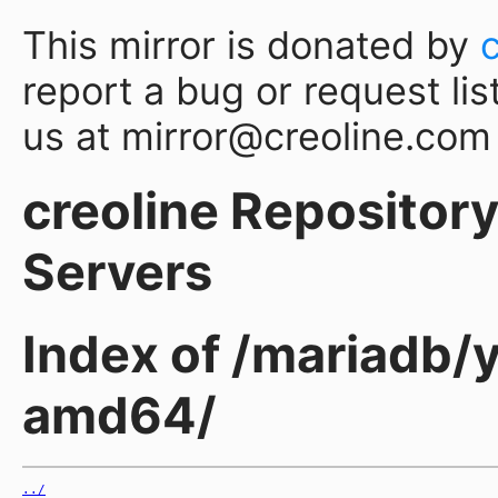
This mirror is donated by
report a bug or request lis
us at mirror@creoline.com
creoline Repository 
Servers
Index of /mariadb/y
amd64/
../