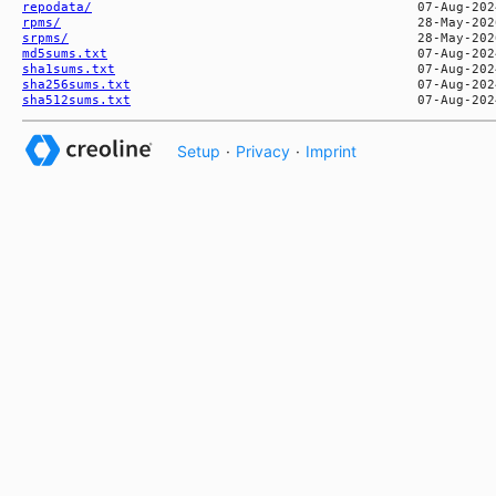
repodata/
rpms/
srpms/
md5sums.txt
sha1sums.txt
sha256sums.txt
sha512sums.txt
Setup
·
Privacy
·
Imprint