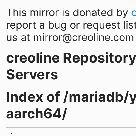
This mirror is donated by
report a bug or request lis
us at mirror@creoline.com
creoline Repository 
Servers
Index of /mariadb/y
aarch64/
../