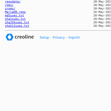
repodata/
rpms/
srpms/
MariaDB.repo
md5sums.txt
sha1sums.txt
sha256sums.txt
sha512sums.txt
Setup
·
Privacy
·
Imprint