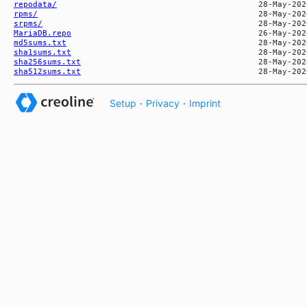
repodata/
rpms/
srpms/
MariaDB.repo
md5sums.txt
sha1sums.txt
sha256sums.txt
sha512sums.txt
Setup
·
Privacy
·
Imprint