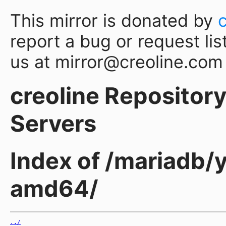
This mirror is donated by
report a bug or request lis
us at mirror@creoline.com
creoline Repository 
Servers
Index of /mariadb/y
amd64/
../