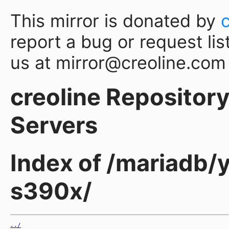
This mirror is donated by
report a bug or request lis
us at mirror@creoline.com
creoline Repository 
Servers
Index of /mariadb/y
s390x/
../