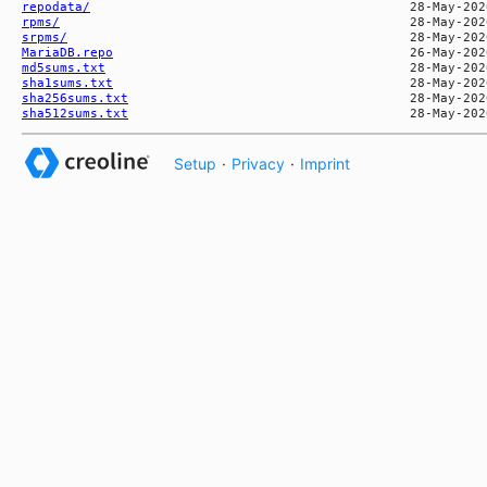
repodata/
rpms/
srpms/
MariaDB.repo
md5sums.txt
sha1sums.txt
sha256sums.txt
sha512sums.txt
Setup
·
Privacy
·
Imprint