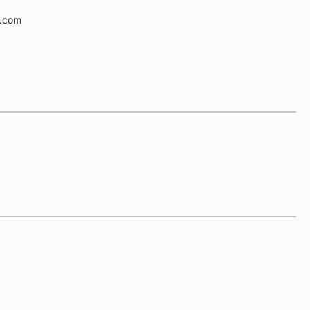
e.com