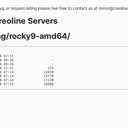
bug or request listing please feel free to contact us at mirror@creolin
creoline Servers
ing/rocky9-amd64/