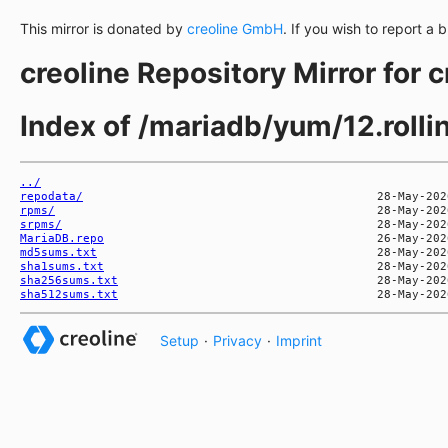
This mirror is donated by
creoline GmbH
. If you wish to report a 
creoline Repository Mirror for 
Index of /mariadb/yum/12.roll
../
repodata/
rpms/
srpms/
MariaDB.repo
md5sums.txt
sha1sums.txt
sha256sums.txt
sha512sums.txt
Setup
·
Privacy
·
Imprint