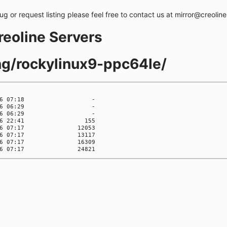
bug or request listing please feel free to contact us at mirror@creolin
creoline Servers
ing/rockylinux9-ppc64le/