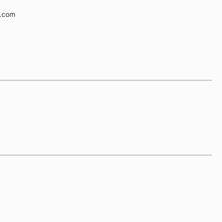
e.com