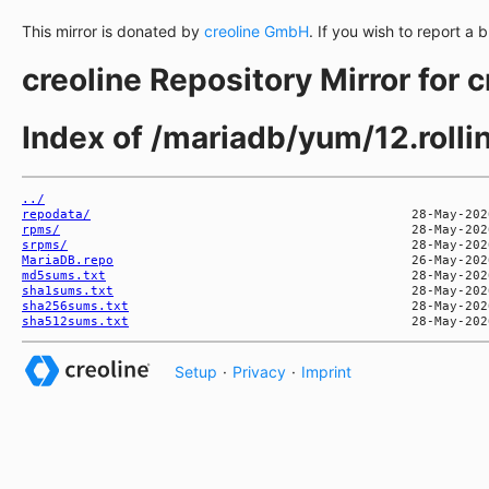
This mirror is donated by
creoline GmbH
. If you wish to report a 
creoline Repository Mirror for 
Index of /mariadb/yum/12.roll
../
repodata/
rpms/
srpms/
MariaDB.repo
md5sums.txt
sha1sums.txt
sha256sums.txt
sha512sums.txt
Setup
·
Privacy
·
Imprint