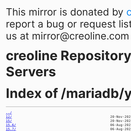
This mirror is donated by
report a bug or request lis
us at mirror@creoline.com
creoline Repository 
Servers
Index of /mariadb/y
../
12/
15/
15.6/
15.7/