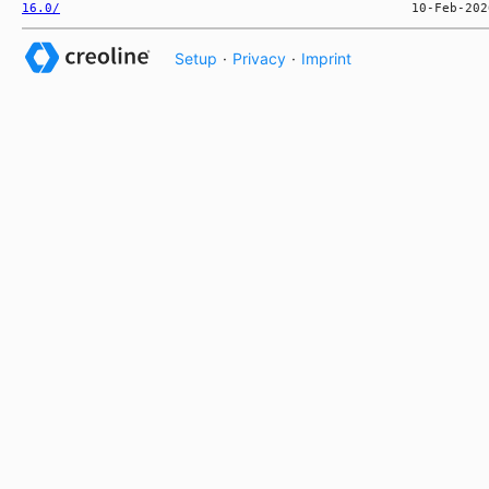
16.0/
Setup
·
Privacy
·
Imprint