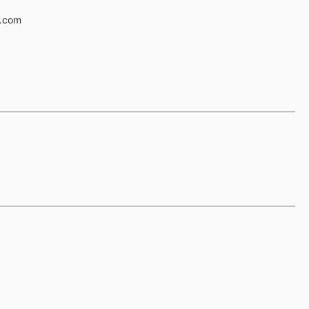
e.com