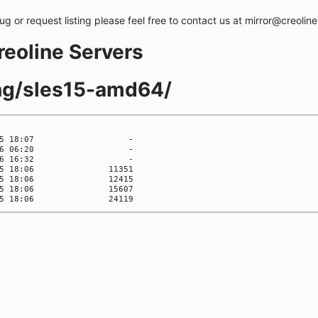
bug or request listing please feel free to contact us at mirror@creolin
creoline Servers
ing/sles15-amd64/