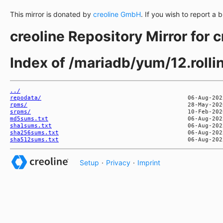
This mirror is donated by
creoline GmbH
. If you wish to report a 
creoline Repository Mirror for 
Index of /mariadb/yum/12.roll
../
repodata/
rpms/
srpms/
md5sums.txt
sha1sums.txt
sha256sums.txt
sha512sums.txt
Setup
·
Privacy
·
Imprint