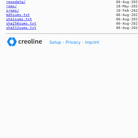
repodata/
rpms/
srpms/
md5sums.txt
sha1sums.txt
sha256sums.txt
sha512sums.txt
Setup
·
Privacy
·
Imprint