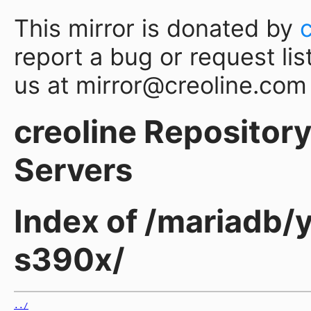
This mirror is donated by
report a bug or request lis
us at mirror@creoline.com
creoline Repository 
Servers
Index of /mariadb/
s390x/
../