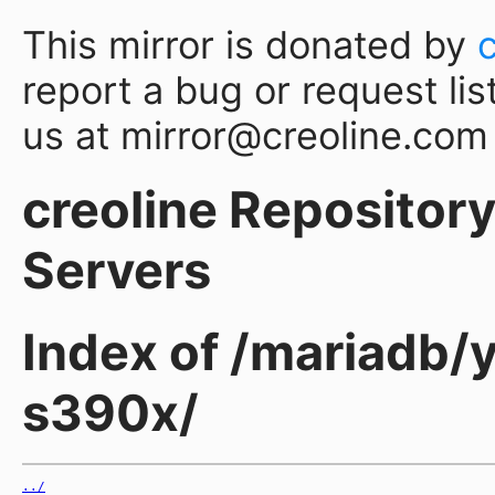
This mirror is donated by
report a bug or request lis
us at mirror@creoline.com
creoline Repository 
Servers
Index of /mariadb/
s390x/
../