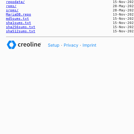
repodata/
rpms/
srpms/
MariaDB.repo
md5sums.txt
sha1sums.txt
sha256sums.txt
sha512sums.txt
Setup
·
Privacy
·
Imprint