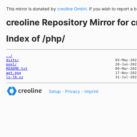
This mirror is donated by
creoline GmbH
. If you wish to report a 
creoline Repository Mirror for 
Index of /php/
../
dists/
pool/
README.txt
apt.gpg
ls-lR.xz
Setup
·
Privacy
·
Imprint