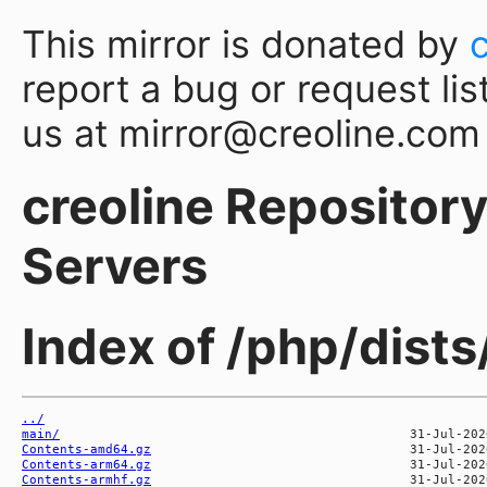
This mirror is donated by
report a bug or request lis
us at mirror@creoline.com
creoline Repository 
Servers
Index of /php/dis
../
main/
Contents-amd64.gz
Contents-arm64.gz
Contents-armhf.gz