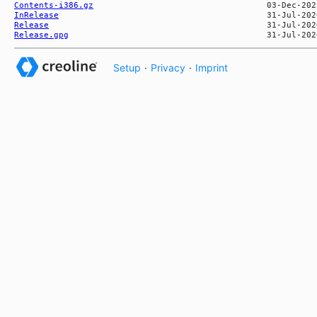
Contents-i386.gz
InRelease
Release
Release.gpg
Setup
·
Privacy
·
Imprint