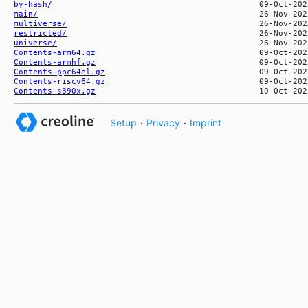
by-hash/
main/
multiverse/
restricted/
universe/
Contents-arm64.gz
Contents-armhf.gz
Contents-ppc64el.gz
Contents-riscv64.gz
Contents-s390x.gz
Setup
·
Privacy
·
Imprint