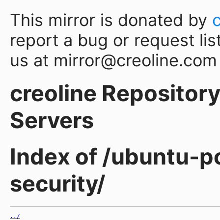
This mirror is donated by
report a bug or request lis
us at mirror@creoline.com
creoline Repository 
Servers
Index of /ubuntu-p
security/
../