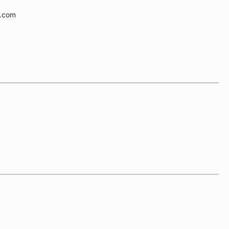
e.com