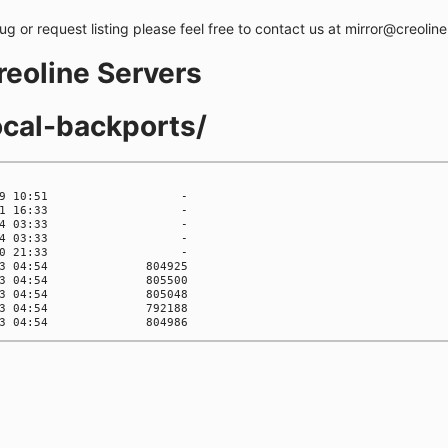
bug or request listing please feel free to contact us at mirror@creolin
creoline Servers
ocal-backports/