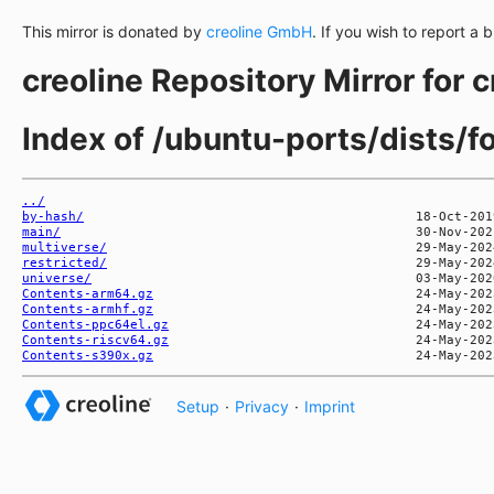
This mirror is donated by
creoline GmbH
. If you wish to report a 
creoline Repository Mirror for 
Index of /ubuntu-ports/dists/f
../
by-hash/
main/
multiverse/
restricted/
universe/
Contents-arm64.gz
Contents-armhf.gz
Contents-ppc64el.gz
Contents-riscv64.gz
Contents-s390x.gz
Setup
·
Privacy
·
Imprint