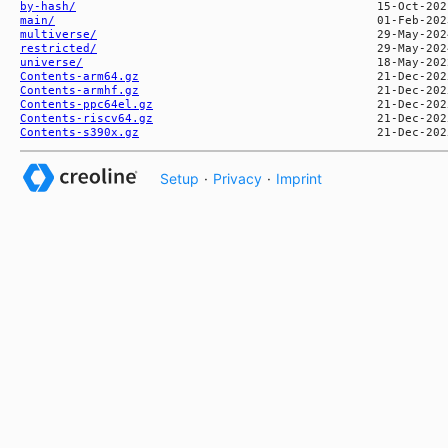
by-hash/
main/
multiverse/
restricted/
universe/
Contents-arm64.gz
Contents-armhf.gz
Contents-ppc64el.gz
Contents-riscv64.gz
Contents-s390x.gz
Setup
·
Privacy
·
Imprint