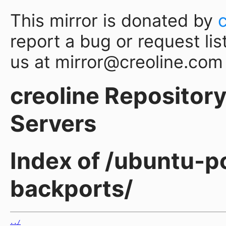
This mirror is donated by
report a bug or request lis
us at mirror@creoline.com
creoline Repository 
Servers
Index of /ubuntu-p
backports/
../