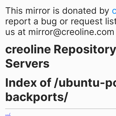
This mirror is donated by
report a bug or request lis
us at mirror@creoline.com
creoline Repository 
Servers
Index of /ubuntu-p
backports/
../