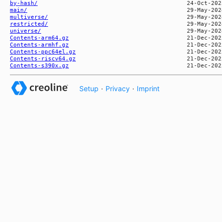
by-hash/
main/
multiverse/
restricted/
universe/
Contents-arm64.gz
Contents-armhf.gz
Contents-ppc64el.gz
Contents-riscv64.gz
Contents-s390x.gz
Setup
·
Privacy
·
Imprint