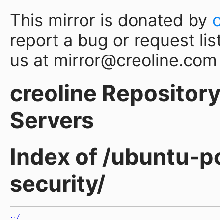
This mirror is donated by
report a bug or request lis
us at mirror@creoline.com
creoline Repository 
Servers
Index of /ubuntu-p
security/
../