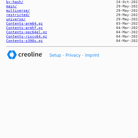
by-hash/
main/
multiverse/
restricted/
universe/
Contents-arm64.gz
Contents-armhf.gz
Contents-ppc64el.gz
Contents-riscv64.gz
Contents-s390x.gz
Setup
·
Privacy
·
Imprint