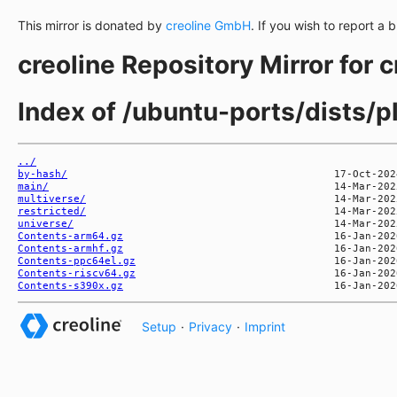
This mirror is donated by
creoline GmbH
. If you wish to report a 
creoline Repository Mirror for 
Index of /ubuntu-ports/dists/p
../
by-hash/
main/
multiverse/
restricted/
universe/
Contents-arm64.gz
Contents-armhf.gz
Contents-ppc64el.gz
Contents-riscv64.gz
Contents-s390x.gz
Setup
·
Privacy
·
Imprint