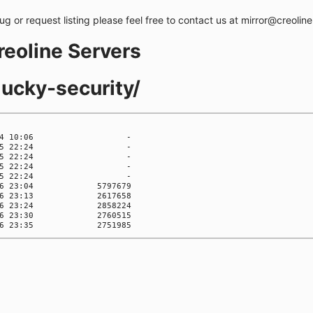
bug or request listing please feel free to contact us at mirror@creolin
creoline Servers
lucky-security/