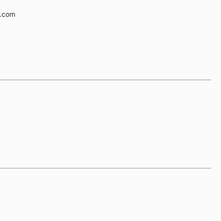
e.com