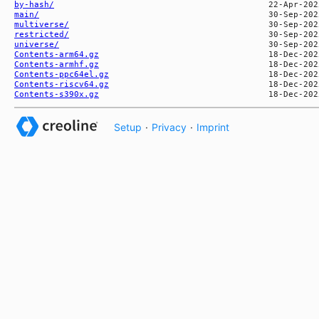
by-hash/
main/
multiverse/
restricted/
universe/
Contents-arm64.gz
Contents-armhf.gz
Contents-ppc64el.gz
Contents-riscv64.gz
Contents-s390x.gz
Setup
·
Privacy
·
Imprint