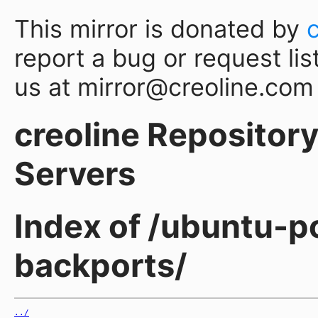
This mirror is donated by
report a bug or request lis
us at mirror@creoline.com
creoline Repository 
Servers
Index of /ubuntu-p
backports/
../